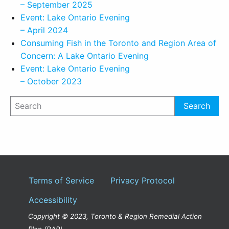
– September 2025
Event: Lake Ontario Evening
– April 2024
Consuming Fish in the Toronto and Region Area of
Concern: A Lake Ontario Evening
Event: Lake Ontario Evening
– October 2023
Terms of Service
Privacy Protocol
Accessibility
Copyright © 2023, Toronto & Region Remedial Action