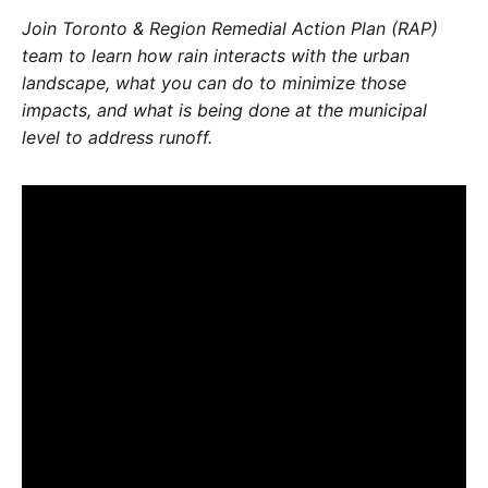
Join Toronto & Region Remedial Action Plan (RAP)
team to learn how rain interacts with the urban
landscape, what you can do to minimize those
impacts, and what is being done at the municipal
level to address runoff.