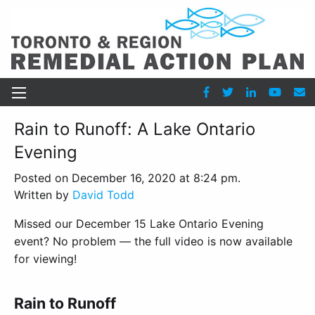
Rain to Runoff: A Lake Ontario
Evening
Posted on December 16, 2020 at 8:24 pm.
Written by
David Todd
Missed our December 15 Lake Ontario Evening
event? No problem — the full video is now available
for viewing!
Rain to Runoff