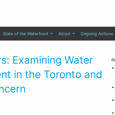
State of the Waterfront
About
Ongoing Actions
rs: Examining Water
R
nt in the Toronto and
ncern