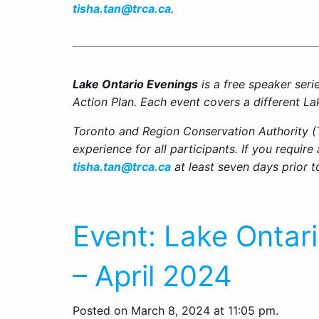
tisha.tan@trca.ca
.
Lake Ontario Evenings
is a free speaker ser
Action Plan. Each event covers a different La
Toronto and Region Conservation Authority (
experience for all participants. If you requir
tisha.tan@trca.ca
at least seven days prior t
Event: Lake Ontar
– April 2024
Posted on March 8, 2024 at 11:05 pm.