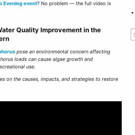
o Evening event
? No problem — the full video is
ater Quality Improvement in the
ern
phorus
pose an environmental concern affecting
phorus loads can cause algae growth and
ecreational use.
es on the causes, impacts, and strategies to restore