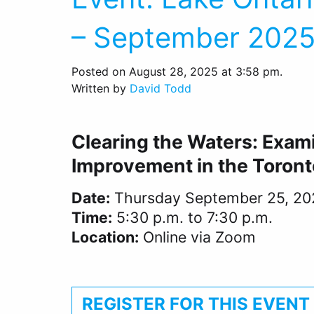
– September 202
Posted on August 28, 2025 at 3:58 pm.
Written by
David Todd
Clearing the Waters: Exam
Improvement in the Toront
Date:
Thursday September 25, 20
Time:
5:30 p.m. to 7:30 p.m.
Location:
Online via Zoom
REGISTER FOR THIS EVENT