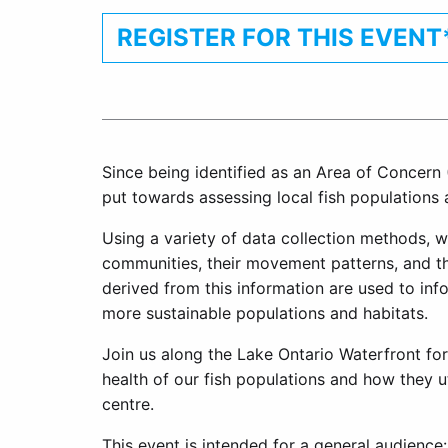
REGISTER FOR THIS EVENT
Since being identified as an Area of Concern 
put towards assessing local fish populations 
Using a variety of data collection methods, 
communities, their movement patterns, and the
derived from this information are used to inf
more sustainable populations and habitats.
Join us along the Lake Ontario Waterfront for
health of our fish populations and how they ut
centre.
This event is intended for a general audience: