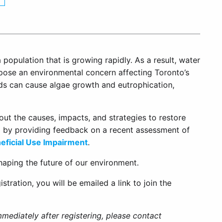
 population that is growing rapidly. As a result, water
pose an environmental concern affecting Toronto’s
ds can cause algae growth and eutrophication,
bout the causes, impacts, and strategies to restore
d by providing feedback on a recent assessment of
eficial Use Impairment
.
haping the future of our environment.
gistration, you will be emailed a link to join the
mmediately after registering, please contact