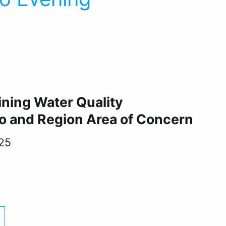
5
ining Water Quality
o and Region Area of Concern
25