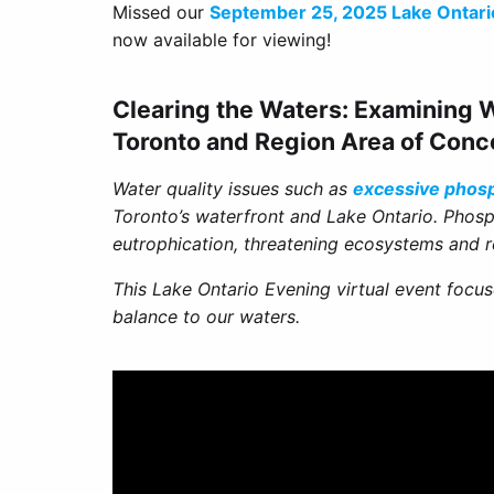
Missed our
September 25, 2025 Lake Ontari
now available for viewing!
Clearing the Waters: Examining W
Toronto and Region Area of Conc
Water quality issues such as
excessive phos
Toronto’s waterfront and Lake Ontario. Phos
eutrophication, threatening ecosystems and r
This Lake Ontario Evening virtual event focus
balance to our waters.