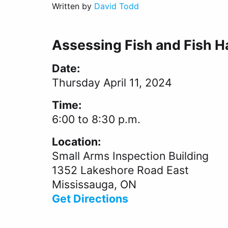
Written by
David Todd
Assessing Fish and Fish Ha
Date:
Thursday April 11, 2024
Time:
6:00 to 8:30 p.m.
Location:
Small Arms Inspection Building
1352 Lakeshore Road East
Mississauga, ON
Get Directions