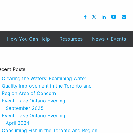
How You Can Help
Resources
News + Events
ecent Posts
Clearing the Waters: Examining Water
Quality Improvement in the Toronto and
Region Area of Concern
Event: Lake Ontario Evening
– September 2025
Event: Lake Ontario Evening
– April 2024
Consuming Fish in the Toronto and Region