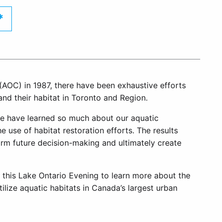
*
(AOC) in 1987, there have been exhaustive efforts
and their habitat in Toronto and Region.
we have learned so much about our aquatic
 use of habitat restoration efforts. The results
orm future decision-making and ultimately create
 this Lake Ontario Evening to learn more about the
ilize aquatic habitats in Canada’s largest urban