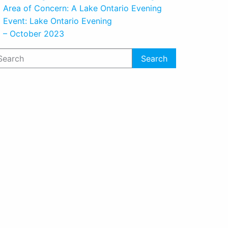
Area of Concern: A Lake Ontario Evening
Event: Lake Ontario Evening
– October 2023