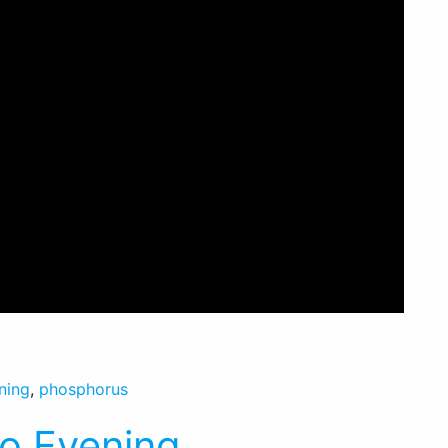
ning
,
phosphorus
io Evening