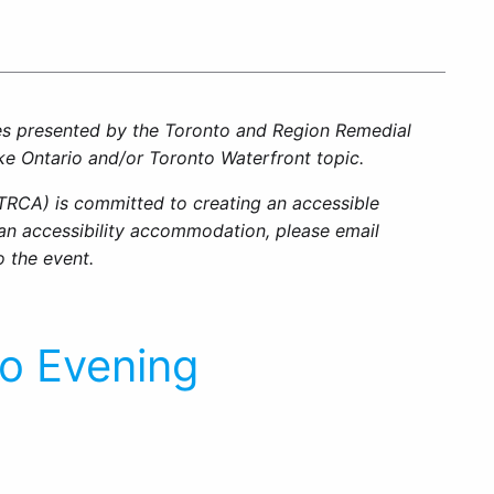
ies presented by the Toronto and Region Remedial
ke Ontario and/or Toronto Waterfront topic.
TRCA) is committed to creating an accessible
e an accessibility accommodation, please email
o the event.
io Evening