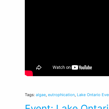
Tags:
algae
,
eutrophication
,
Lake Ontario Eve
Event: Lake Ontar