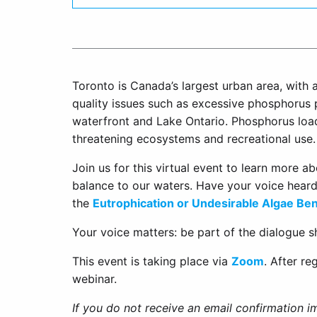
Toronto is Canada’s largest urban area, with a
quality issues such as excessive phosphorus 
waterfront and Lake Ontario. Phosphorus loa
threatening ecosystems and recreational use.
Join us for this virtual event to learn more a
balance to our waters. Have your voice hear
the
Eutrophication or Undesirable Algae Ben
Your voice matters: be part of the dialogue s
This event is taking place via
Zoom
. After re
webinar.
If you do not receive an email confirmation i