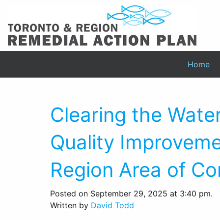
Home
Clearing the Wate
Quality Improveme
Region Area of Co
Posted on September 29, 2025 at 3:40 pm.
Written by
David Todd