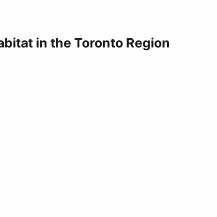
bitat in the Toronto Region