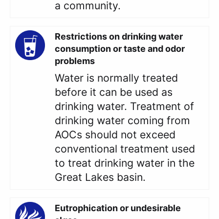
a community.
Restrictions on drinking water
consumption or taste and odor
problems
Water is normally treated
before it can be used as
drinking water. Treatment of
drinking water coming from
AOCs should not exceed
conventional treatment used
to treat drinking water in the
Great Lakes basin.
Eutrophication or undesirable