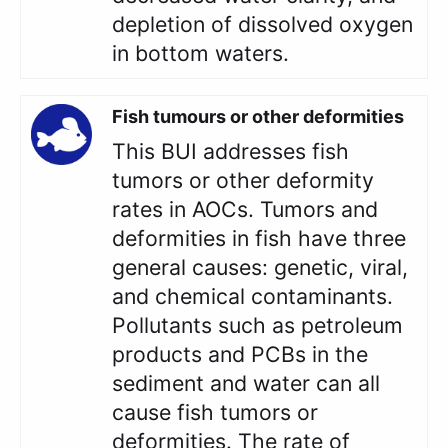
depletion of dissolved oxygen
in bottom waters.
Fish tumours or other deformities
This BUI addresses fish
tumors or other deformity
rates in AOCs. Tumors and
deformities in fish have three
general causes: genetic, viral,
and chemical contaminants.
Pollutants such as petroleum
products and PCBs in the
sediment and water can all
cause fish tumors or
deformities. The rate of