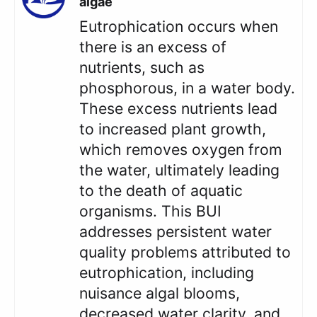
algae
Eutrophication occurs when
there is an excess of
nutrients, such as
phosphorous, in a water body.
These excess nutrients lead
to increased plant growth,
which removes oxygen from
the water, ultimately leading
to the death of aquatic
organisms. This BUI
addresses persistent water
quality problems attributed to
eutrophication, including
nuisance algal blooms,
decreased water clarity, and