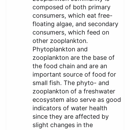
composed of both primary
consumers, which eat free-
floating algae, and secondary
consumers, which feed on
other zooplankton.
Phytoplankton and
zooplankton are the base of
the food chain and are an
important source of food for
small fish. The phyto- and
zooplankton of a freshwater
ecosystem also serve as good
indicators of water health
since they are affected by
slight changes in the