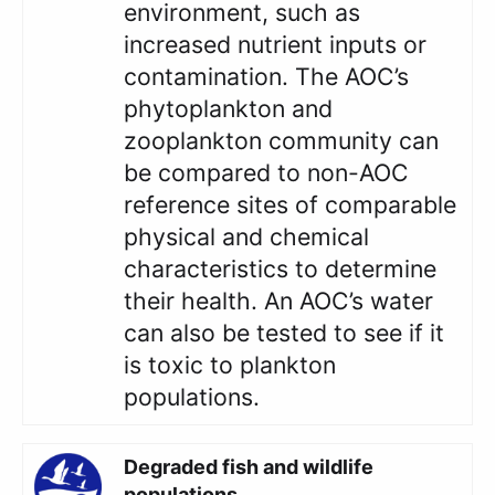
environment, such as
increased nutrient inputs or
contamination. The AOC’s
phytoplankton and
zooplankton community can
be compared to non-AOC
reference sites of comparable
physical and chemical
characteristics to determine
their health. An AOC’s water
can also be tested to see if it
is toxic to plankton
populations.
Degraded fish and wildlife
populations