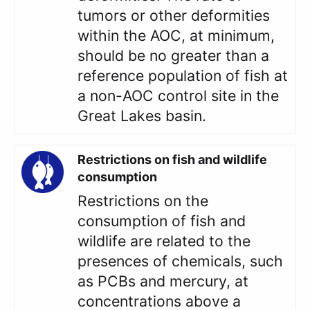
tumors or other deformities
within the AOC, at minimum,
should be no greater than a
reference population of fish at
a non-AOC control site in the
Great Lakes basin.
Restrictions on fish and wildlife
consumption
Restrictions on the
consumption of fish and
wildlife are related to the
presences of chemicals, such
as PCBs and mercury, at
concentrations above a