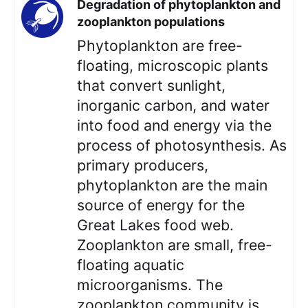
Degradation of phytoplankton and
zooplankton populations
Phytoplankton are free-
floating, microscopic plants
that convert sunlight,
inorganic carbon, and water
into food and energy via the
process of photosynthesis. As
primary producers,
phytoplankton are the main
source of energy for the
Great Lakes food web.
Zooplankton are small, free-
floating aquatic
microorganisms. The
zooplankton community is