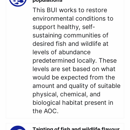
This BUI works to restore
environmental conditions to
support healthy, self-
sustaining communities of
desired fish and wildlife at
levels of abundance
predetermined locally. These
levels are set based on what
would be expected from the
amount and quality of suitable
physical, chemical, and
biological habitat present in
the AOC.
Tainting of fish and wildlife flavour