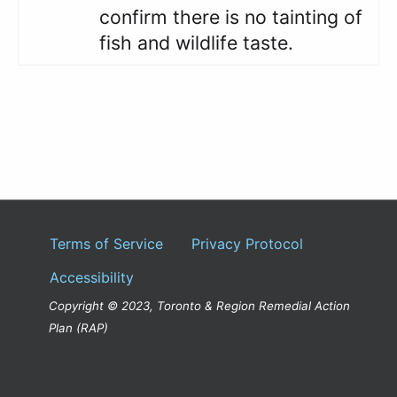
confirm there is no tainting of
fish and wildlife taste.
Terms of Service
Privacy Protocol
Accessibility
Copyright © 2023, Toronto & Region Remedial Action
Plan (RAP)