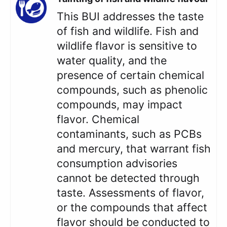
This BUI addresses the taste
of fish and wildlife. Fish and
wildlife flavor is sensitive to
water quality, and the
presence of certain chemical
compounds, such as phenolic
compounds, may impact
flavor. Chemical
contaminants, such as PCBs
and mercury, that warrant fish
consumption advisories
cannot be detected through
taste. Assessments of flavor,
or the compounds that affect
flavor should be conducted to