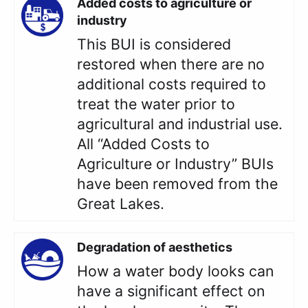
Added costs to agriculture or
industry
This BUI is considered
restored when there are no
additional costs required to
treat the water prior to
agricultural and industrial use.
All “Added Costs to
Agriculture or Industry” BUIs
have been removed from the
Great Lakes.
Degradation of aesthetics
How a water body looks can
have a significant effect on