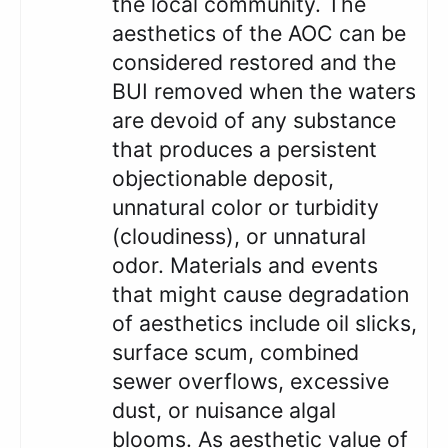
the local community. The
aesthetics of the AOC can be
considered restored and the
BUI removed when the waters
are devoid of any substance
that produces a persistent
objectionable deposit,
unnatural color or turbidity
(cloudiness), or unnatural
odor. Materials and events
that might cause degradation
of aesthetics include oil slicks,
surface scum, combined
sewer overflows, excessive
dust, or nuisance algal
blooms. As aesthetic value of