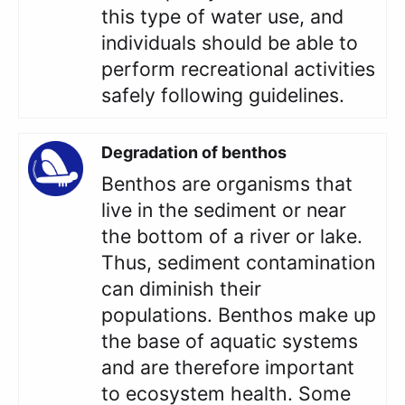
this type of water use, and
individuals should be able to
perform recreational activities
safely following guidelines.
Degradation of benthos
Benthos are organisms that
live in the sediment or near
the bottom of a river or lake.
Thus, sediment contamination
can diminish their
populations. Benthos make up
the base of aquatic systems
and are therefore important
to ecosystem health. Some