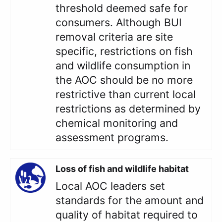
threshold deemed safe for
consumers. Although BUI
removal criteria are site
specific, restrictions on fish
and wildlife consumption in
the AOC should be no more
restrictive than current local
restrictions as determined by
chemical monitoring and
assessment programs.
Loss of fish and wildlife habitat
Local AOC leaders set
standards for the amount and
quality of habitat required to