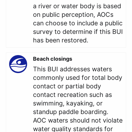
a river or water body is based
on public perception, AOCs
can choose to include a public
survey to determine if this BUI
has been restored.
Beach closings
This BUI addresses waters
commonly used for total body
contact or partial body
contact recreation such as
swimming, kayaking, or
standup paddle boarding.
AOC waters should not violate
water quality standards for