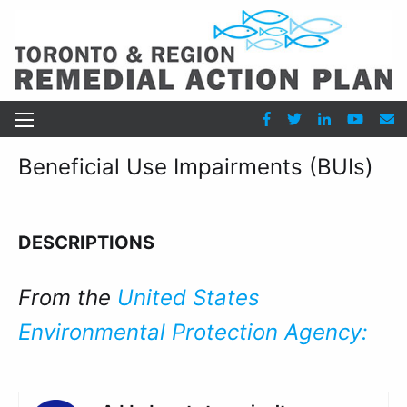
Beneficial Use Impairments (BUIs)
DESCRIPTIONS
From the
United States
Environmental Protection Agency: