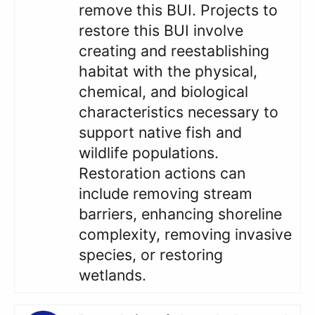
remove this BUI. Projects to
restore this BUI involve
creating and reestablishing
habitat with the physical,
chemical, and biological
characteristics necessary to
support native fish and
wildlife populations.
Restoration actions can
include removing stream
barriers, enhancing shoreline
complexity, removing invasive
species, or restoring
wetlands.