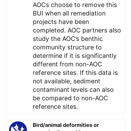
AOCs choose to remove this
BUI when all remediation
projects have been
completed. AOC partners also
study the AOC’s benthic
community structure to
determine if it is significantly
different from non-AOC
reference sites. If this data is
not available, sediment
contaminant levels can also
be compared to non-AOC
reference sites.
Bird/animal deformities or