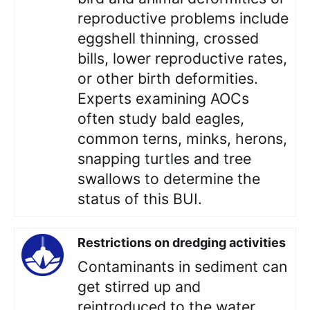
reproductive problems include
eggshell thinning, crossed
bills, lower reproductive rates,
or other birth deformities.
Experts examining AOCs
often study bald eagles,
common terns, minks, herons,
snapping turtles and tree
swallows to determine the
status of this BUI.
Restrictions on dredging activities
Contaminants in sediment can
get stirred up and
reintroduced to the water