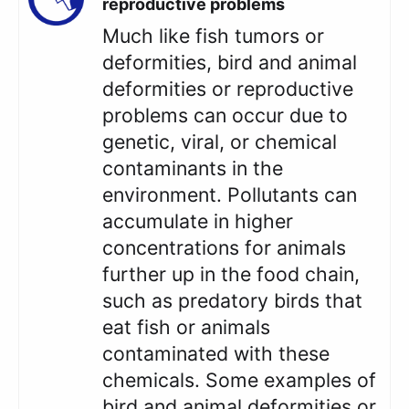
reproductive problems
Much like fish tumors or
deformities, bird and animal
deformities or reproductive
problems can occur due to
genetic, viral, or chemical
contaminants in the
environment. Pollutants can
accumulate in higher
concentrations for animals
further up in the food chain,
such as predatory birds that
eat fish or animals
contaminated with these
chemicals. Some examples of
bird and animal deformities or