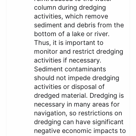
column during dredging
activities, which remove
sediment and debris from the
bottom of a lake or river.
Thus, it is important to
monitor and restrict dredging
activities if necessary.
Sediment contaminants
should not impede dredging
activities or disposal of
dredged material. Dredging is
necessary in many areas for
navigation, so restrictions on
dredging can have significant
negative economic impacts to