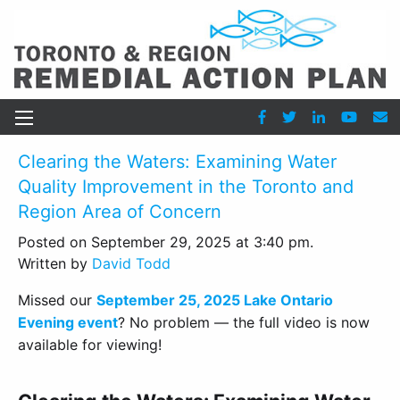
Clearing the Waters: Examining Water
Quality Improvement in the Toronto and
Region Area of Concern
Posted on September 29, 2025 at 3:40 pm.
Written by
David Todd
Missed our
September 25, 2025 Lake Ontario
Evening event
? No problem — the full video is now
available for viewing!