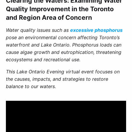
Clearing the Waters: Examining Water
Quality Improvement in the Toronto
and Region Area of Concern
Water quality issues such as
excessive phosphorus
pose an environmental concern affecting Toronto’s
waterfront and Lake Ontario. Phosphorus loads can
cause algae growth and eutrophication, threatening
ecosystems and recreational use.
This Lake Ontario Evening virtual event focuses on
the causes, impacts, and strategies to restore
balance to our waters.