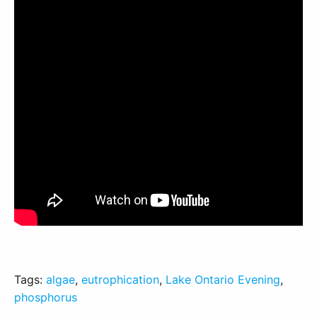
Tags:
algae
,
eutrophication
,
Lake Ontario Evening
,
phosphorus