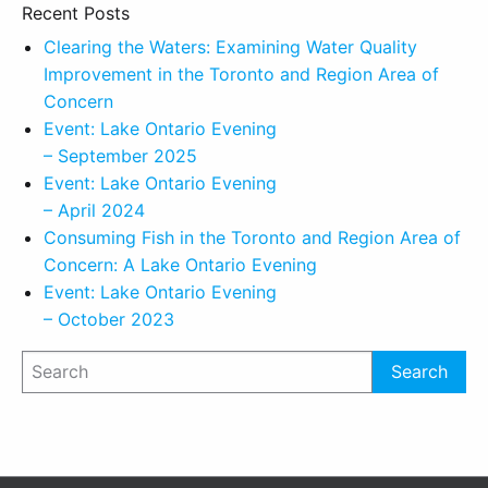
Recent Posts
Clearing the Waters: Examining Water Quality
Improvement in the Toronto and Region Area of
Concern
Event: Lake Ontario Evening
– September 2025
Event: Lake Ontario Evening
– April 2024
Consuming Fish in the Toronto and Region Area of
Concern: A Lake Ontario Evening
Event: Lake Ontario Evening
– October 2023