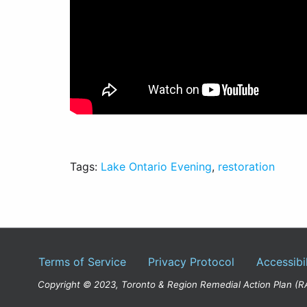
Tags:
Lake Ontario Evening
,
restoration
Terms of Service
Privacy Protocol
Accessibil
Copyright © 2023, Toronto & Region Remedial Action Plan (R