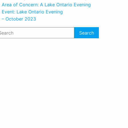
Area of Concern: A Lake Ontario Evening
Event: Lake Ontario Evening
– October 2023