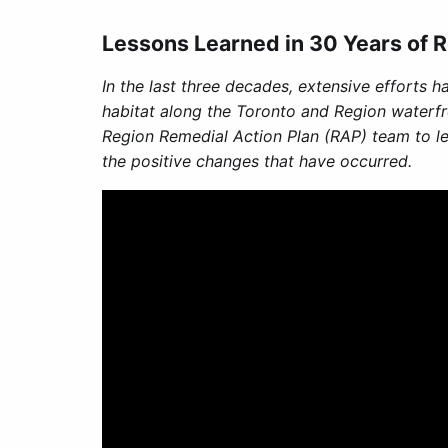
Lessons Learned in 30 Years of R
In the last three decades, extensive efforts h
habitat along the Toronto and Region waterfr
Region Remedial Action Plan (RAP) team to le
the positive changes that have occurred.