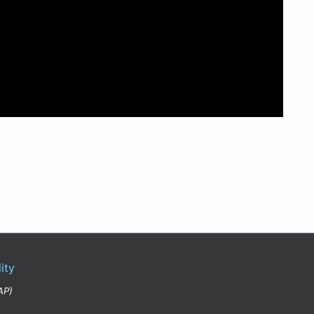
ity
AP)