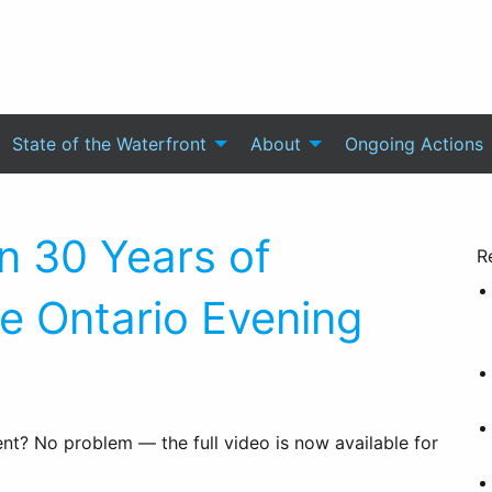
State of the Waterfront
About
Ongoing Actions
n 30 Years of
R
ke Ontario Evening
t? No problem — the full video is now available for