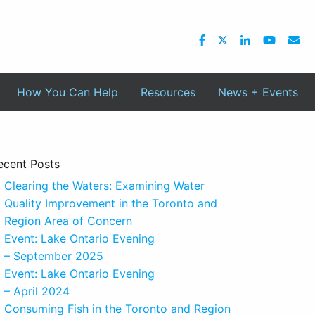
How You Can Help
Resources
News + Events
ecent Posts
Clearing the Waters: Examining Water
Quality Improvement in the Toronto and
Region Area of Concern
Event: Lake Ontario Evening
– September 2025
Event: Lake Ontario Evening
– April 2024
Consuming Fish in the Toronto and Region