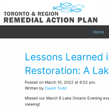
Home
Lessons Learned i
Restoration: A La
Posted on March 10, 2022 at 6:52 pm.
Written by
David Todd
Missed our March 8 Lake Ontario Evening even
viewing!