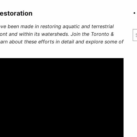
estoration
ave been made in restoring aquatic and terrestrial
ont and within its watersheds. Join the Toronto &
arn about these efforts in detail and explore some of